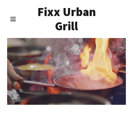
Fixx Urban
Grill