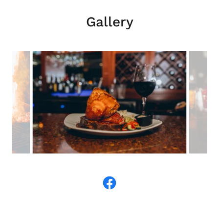
Gallery